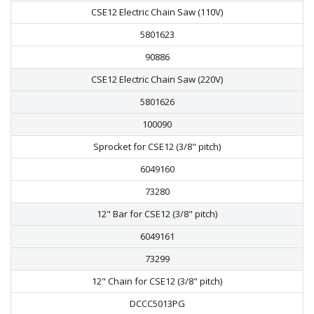
CSE12 Electric Chain Saw (110V)
5801623
90886
CSE12 Electric Chain Saw (220V)
5801626
100090
Sprocket for CSE12 (3/8" pitch)
6049160
73280
12" Bar for CSE12 (3/8" pitch)
6049161
73299
12" Chain for CSE12 (3/8" pitch)
DCCC5013PG