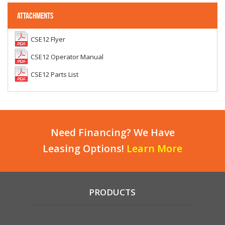
ATTACHMENTS
CSE12 Flyer
CSE12 Operator Manual
CSE12 Parts List
Need Financing? We Have
Leasing Options!
Learn More
PRODUCTS