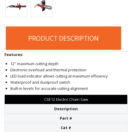
PRODUCT DESCRIPTION
Features:
12" maximum cutting depth
Electronic overload and thermal protection
LED load indicator allows cutting at maximum efficiency
Waterproof and dustproof switch
Built-in levels for accurate cutting alignment
CSE12 Electric Chain Saw
Description
Part #
Cat #