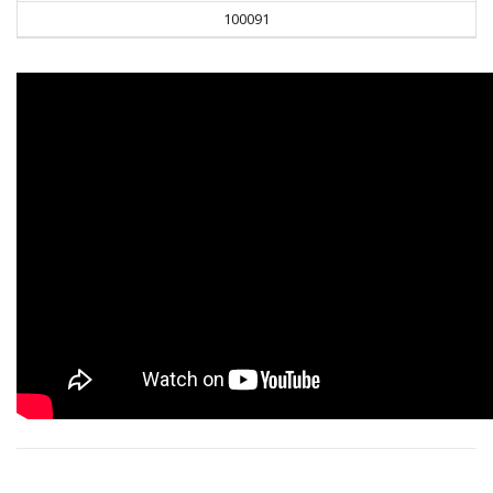
100091