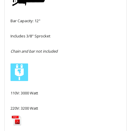
Local Warehouses
Documentation
Bar Capacity: 12"
Customer Login
Includes 3/8" Sprocket
Employee Login
Chain and bar not included
New Products
Careers
110V: 3000 Watt
220V: 3200 Watt