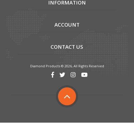
INFORMATION
ACCOUNT
CONTACT US
Diamond Products © 2026, All Rights Reserved