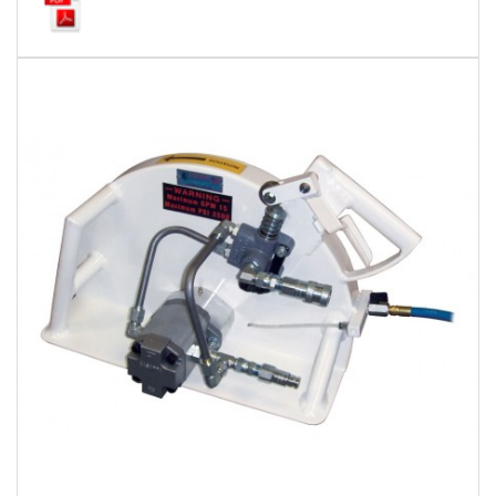
Local Warehouses
Documentation
Customer Login
Employee Login
New Products
Careers