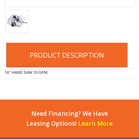
PRODUCT DESCRIPTION
16" HAND SAW 10 GPM
Need Financing? We Have
Leasing Options!
Learn More