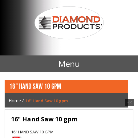
Menu
Home
16" HAND SAW 10 GPM
Products
Home
/
16" Hand Saw 10 gpm
<<
Contact Us
16" Hand Saw 10 gpm
News
16" HAND SAW 10 GPM