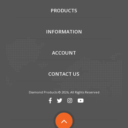
PRODUCTS
INFORMATION
ACCOUNT
CONTACT US
Diamond Products © 2026, All Rights Reserved