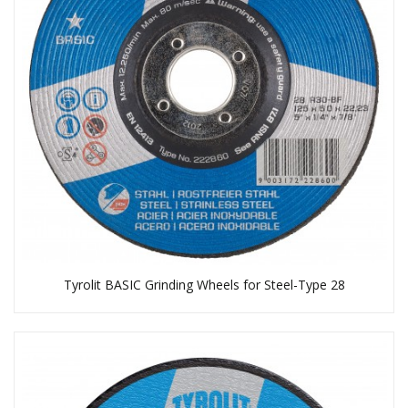
Tyrolit BASIC Grinding Wheels for Steel-Type 28