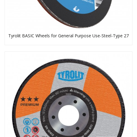
Tyrolit BASIC Wheels for General Purpose Use-Steel-Type 27