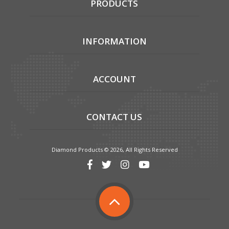
PRODUCTS
INFORMATION
ACCOUNT
CONTACT US
Diamond Products © 2026, All Rights Reserved