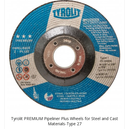
Tyrolit PREMIUM Pipeliner Plus Wheels for Steel and Cast
Materials-Type 27