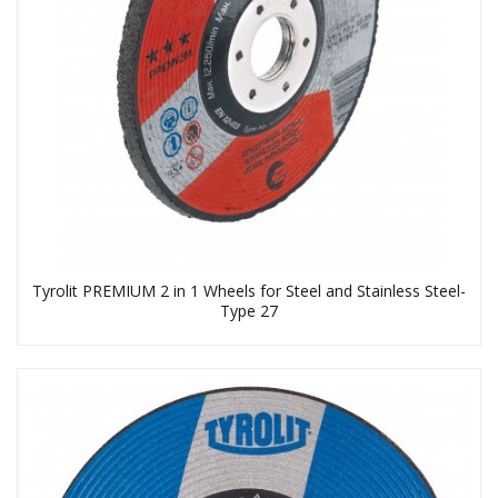
Tyrolit PREMIUM 2 in 1 Wheels for Steel and Stainless Steel-
Type 27