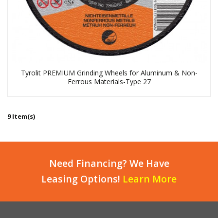
Tyrolit PREMIUM Grinding Wheels for Aluminum & Non-
Ferrous Materials-Type 27
9 Item(s)
Need Financing? We Have
Leasing Options!
Learn More