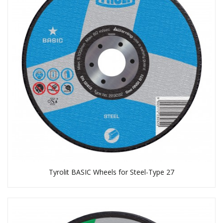
Tyrolit BASIC Wheels for Steel-Type 27