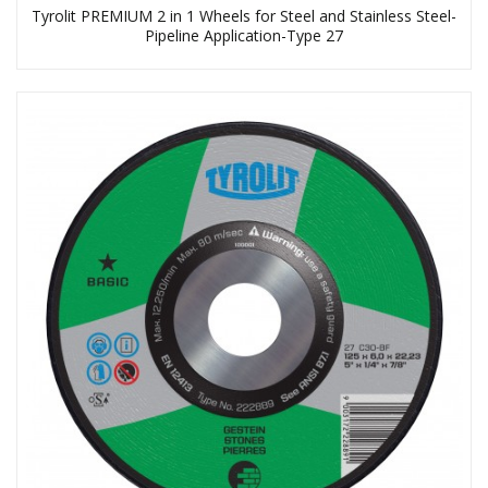
Tyrolit PREMIUM 2 in 1 Wheels for Steel and Stainless Steel-
Pipeline Application-Type 27