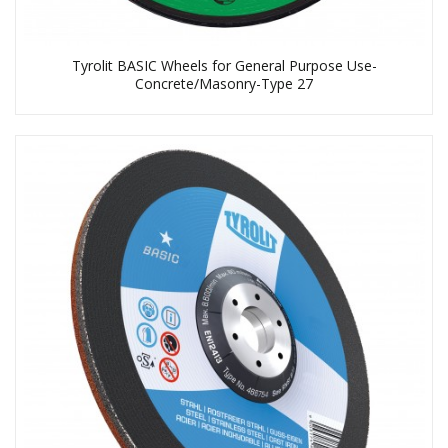
Tyrolit BASIC Wheels for General Purpose Use-
Concrete/Masonry-Type 27