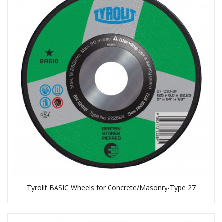
Tyrolit BASIC Wheels for Concrete/Masonry-Type 27