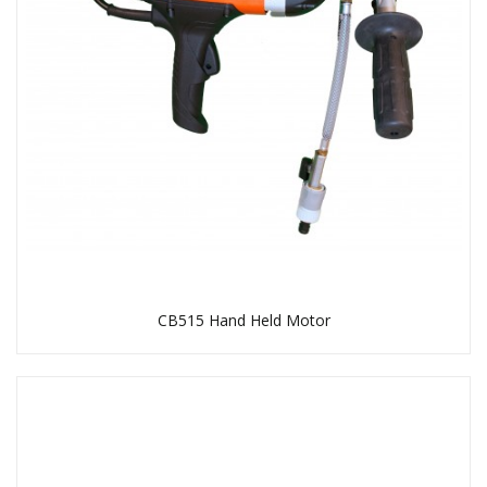
CB515 Hand Held Motor