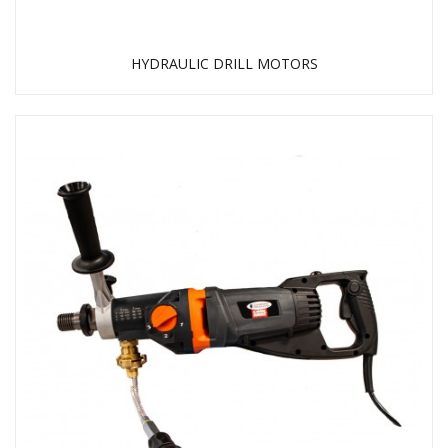
HYDRAULIC DRILL MOTORS