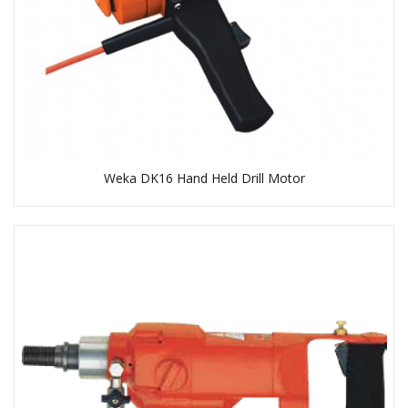
Weka DK16 Hand Held Drill Motor