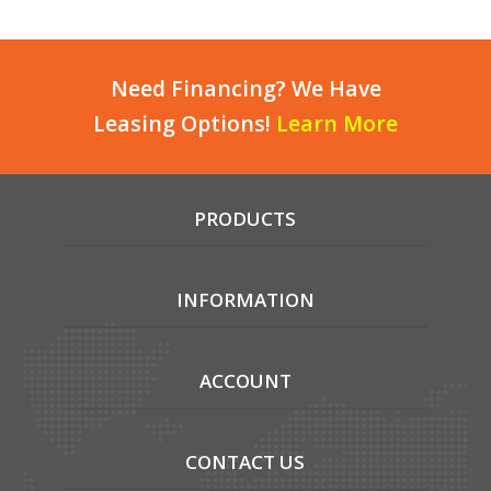
Need Financing? We Have
Leasing Options!
Learn More
PRODUCTS
INFORMATION
ACCOUNT
CONTACT US