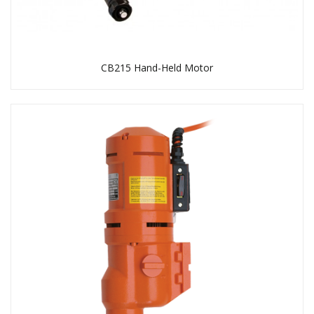
CB215 Hand-Held Motor