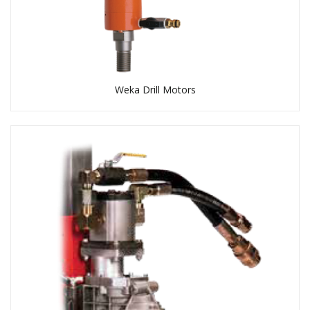
Weka Drill Motors