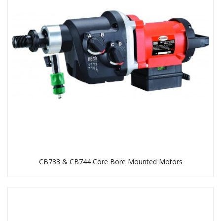
CB733 & CB744 Core Bore Mounted Motors