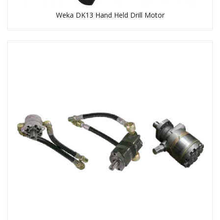
Weka DK13 Hand Held Drill Motor