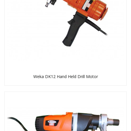
Weka DK12 Hand Held Drill Motor