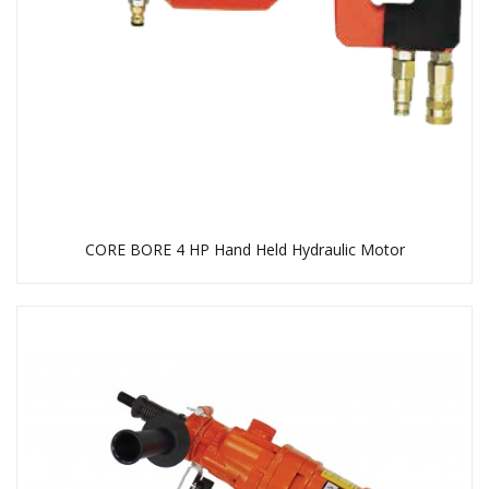
CORE BORE 4 HP Hand Held Hydraulic Motor