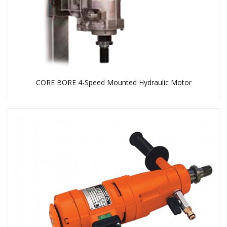
CORE BORE 4-Speed Mounted Hydraulic Motor