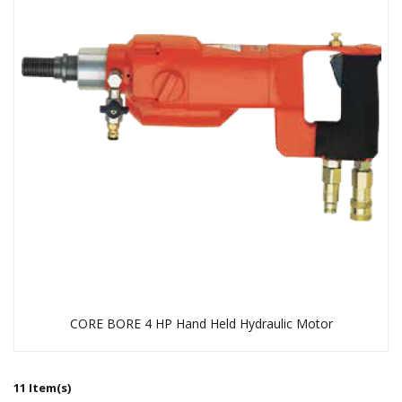
CORE BORE 4 HP Hand Held Hydraulic Motor
11 Item(s)