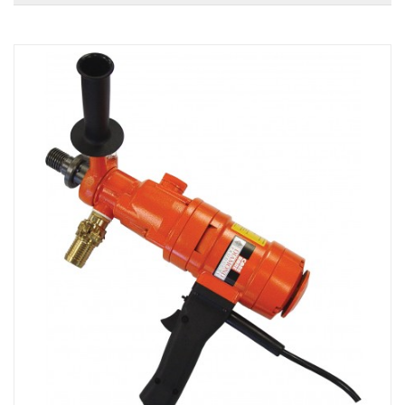
Local Warehouses
Documentation
Customer Login
Employee Login
New Products
Careers