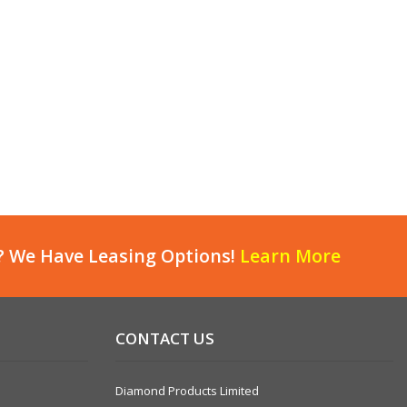
? We Have Leasing Options!
Learn More
CONTACT US
Diamond Products Limited