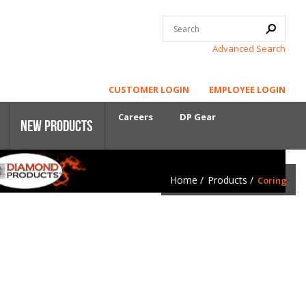
Advanced Search
CUSTOMER LOGIN
EMPLOYEE LOGIN
Careers
DP Gear
New Products
Home
/
Products
/
Coring
Core Power
First-Cut Early Entry