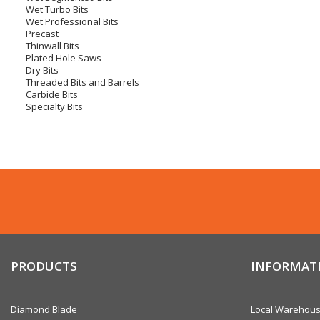
Wet Turbo Bits
Wet Professional Bits
Precast
Thinwall Bits
Coring
Plated Hole Saws
Dry Bits
Threaded Bits and Barrels
Carbide Bits
Specialty Bits
Core Vac
PRODUCTS
INFORMAT
Diamond Blade
Local Warehou