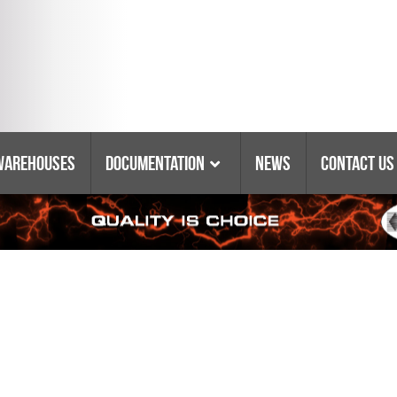
Warehouses
Documentation
News
Contact Us
Catalogs & Booklets
Coring Equipment
Warranty
Purchasing Policy
Parts Lists & Manuals
Glossary Of Terms
Tyrolit Abrasives
Safety Data Sheets