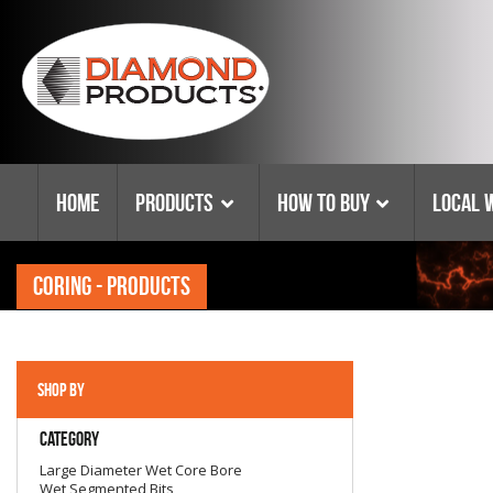
Home
Products
How To Buy
Local 
CORING - PRODUCTS
E-Commerce Distributors
Diamond Blade
Become A Distributor
Customer Service Policies
SHOP BY
Leasing Options
Category
Sawing
Large Diameter Wet Core Bore
Warehouse Locator
Wet Segmented Bits