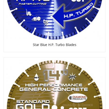
Star Blue H.P. Turbo Blades