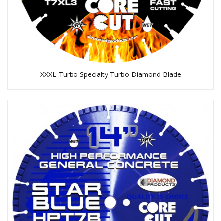
XXXL-Turbo Specialty Turbo Diamond Blade