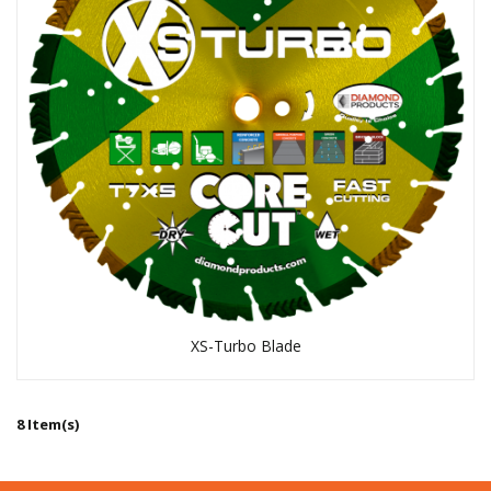
XS-Turbo Blade
8 Item(s)