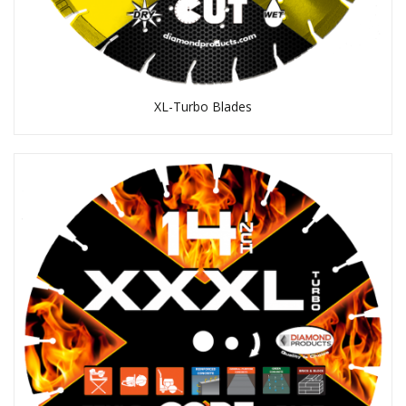
XL-Turbo Blades