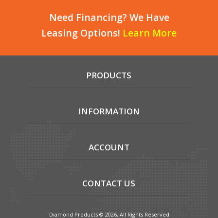
Need Financing? We Have
Leasing Options!
Learn More
PRODUCTS
INFORMATION
ACCOUNT
CONTACT US
Diamond Products © 2026, All Rights Reserved