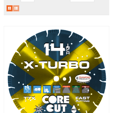
Local Warehouses
Documentation
Customer Login
Employee Login
New Products
Careers