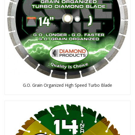
G.O. Grain Organized High Speed Turbo Blade