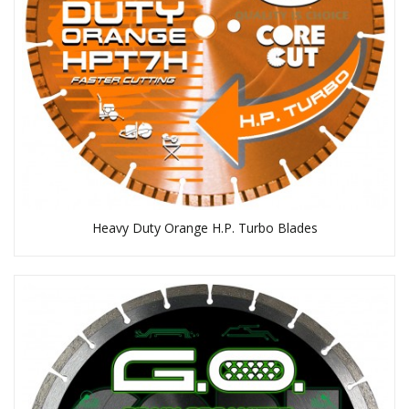
Heavy Duty Orange H.P. Turbo Blades