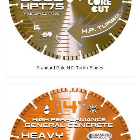
Standard Gold H.P. Turbo Blades