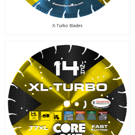
X-Turbo Blades