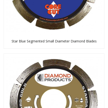
Star Blue Segmented Small Diameter Diamond Blades