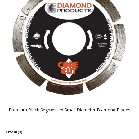
Premium Black Segmented Small Diameter Diamond Blades
7 Item(s)