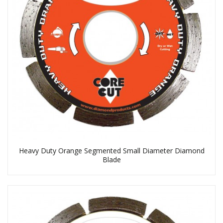
Heavy Duty Orange Segmented Small Diameter Diamond
Blade