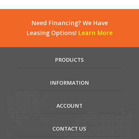
Need Financing? We Have
Leasing Options!
Learn More
PRODUCTS
INFORMATION
ACCOUNT
CONTACT US