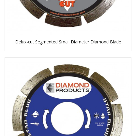
Delux-cut Segmented Small Diameter Diamond Blade