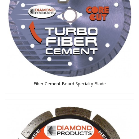
Fiber Cement Board Specialty Blade