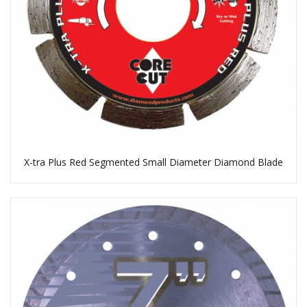
X-tra Plus Red Segmented Small Diameter Diamond Blade