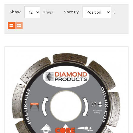
Local Warehouses
Show
Sort By
per page
Documentation
Customer Login
Employee Login
New Products
Careers