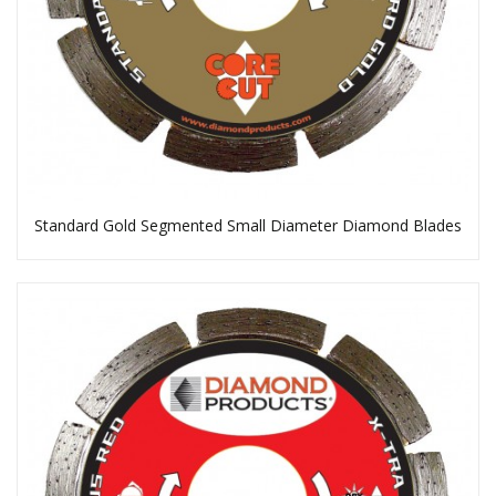
Standard Gold Segmented Small Diameter Diamond Blades