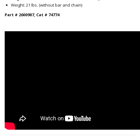
Weight: 21 lbs. (without bar and chain)
Part # 2600907, Cat # 74774