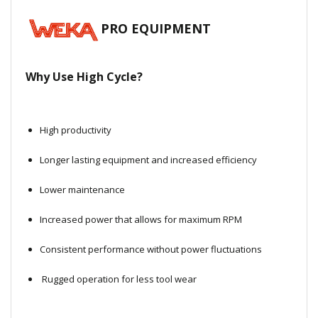
Local Warehouses
PRO EQUIPMENT
Documentation
Why Use High Cycle?
Customer Login
Employee Login
High productivity
New Products
Longer lasting equipment and increased efficiency
Lower maintenance
Careers
Increased power that allows for maximum RPM
Consistent performance without power fluctuations
Rugged operation for less tool wear