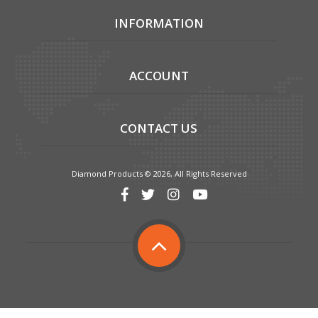
INFORMATION
ACCOUNT
CONTACT US
Diamond Products © 2026, All Rights Reserved