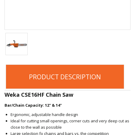
PRODUCT DESCRIPTION
Weka CSE16HF Chain Saw
Bar/Chain Capacity: 12" & 14"
Ergonomic, adjustable handle design
Ideal for cutting small openings, corner cuts and very deep cut as
close to the wall as possible
Large selection fo chains and bars vs. the competition