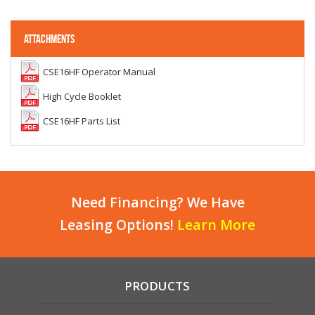
ATTACHMENTS
CSE16HF Operator Manual
High Cycle Booklet
CSE16HF Parts List
Need Financing? We Have
Leasing Options!
Learn More
PRODUCTS