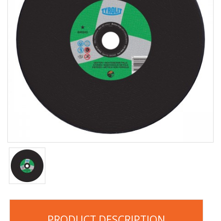
PRODUCT DESCRIPTION