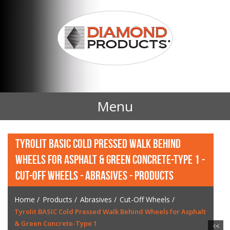
Menu
Home
TYROLIT BASIC COLD PRESSED WALK BEHIND
WHEELS FOR ASPHALT & GREEN CONCRETE-TYPE 1 -
Products
CUT-OFF WHEELS - ABRASIVES - PRODUCTS
Contact Us
Home
/
Products
/
Abrasives
/
Cut-Off Wheels
/
Tyrolit BASIC Cold Pressed Walk Behind Wheels for Asphalt
News
& Green Concrete-Type 1
<<