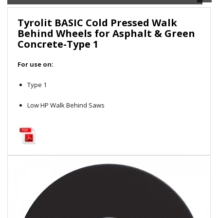
Local Warehouses
Tyrolit BASIC Cold Pressed Walk
Behind Wheels for Asphalt & Green
Documentation
Concrete-Type 1
Customer Login
For use on:
Employee Login
Type 1
Low HP Walk Behind Saws
New Products
Careers