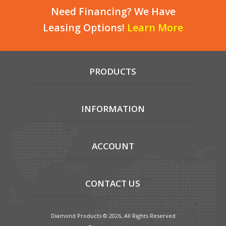
Need Financing? We Have
Leasing Options!
Learn More
PRODUCTS
INFORMATION
ACCOUNT
CONTACT US
Diamond Products © 2026, All Rights Reserved