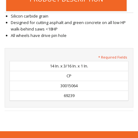
Silicon carbide grain
Designed for cutting asphalt and green concrete on all low HP
walk-behind saws <18HP
All wheels have drive pin hole
* Required Fields
14 In. x 3/16 In. x 1 In.
CP
30015064
69239