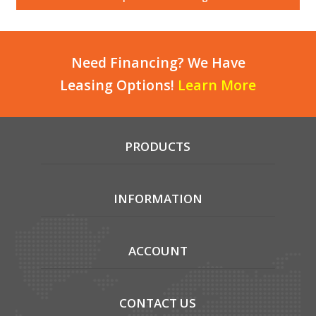
Local Warehouses
Documentation
Need Financing? We Have
Leasing Options!
Learn More
Customer Login
Employee Login
PRODUCTS
New Products
Careers
INFORMATION
ACCOUNT
CONTACT US