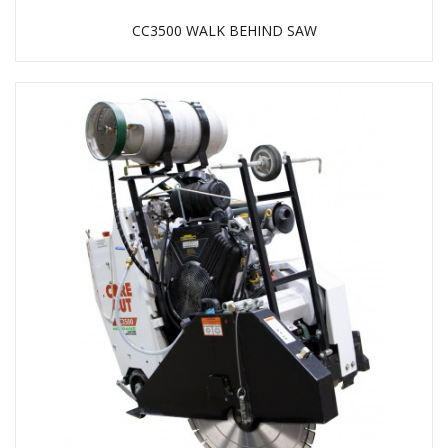
CC3500 WALK BEHIND SAW