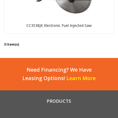
CC3538JK Electronic Fuel Injected Saw
3 Item(s)
Need Financing? We Have
Leasing Options!
Learn More
PRODUCTS