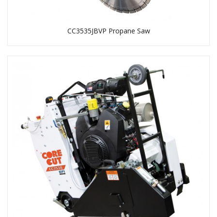
CC3535JBVP Propane Saw