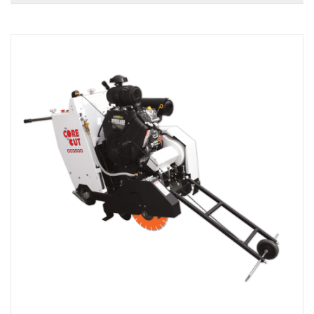
Local Warehouses
Documentation
Customer Login
Employee Login
New Products
Careers