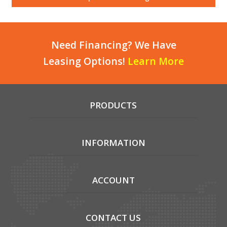
Local Warehouses
Documentation
Need Financing? We Have
Leasing Options!
Learn More
Customer Login
Employee Login
PRODUCTS
New Products
Careers
INFORMATION
ACCOUNT
CONTACT US