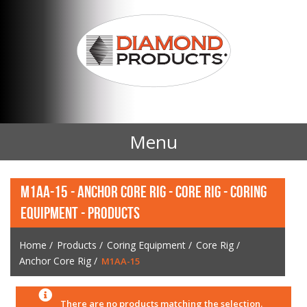
Menu
Home
M1AA-15 - ANCHOR CORE RIG - CORE RIG - CORING
EQUIPMENT - PRODUCTS
Products
Home
/
Products
/
Coring Equipment
/
Core Rig
/
Contact Us
Anchor Core Rig
/
M1AA-15
News
There are no products matching the selection.