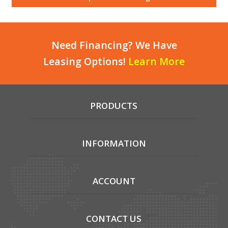
Local Warehouses
Documentation
Need Financing? We Have
Leasing Options!
Learn More
Customer Login
Employee Login
PRODUCTS
New Products
Careers
INFORMATION
ACCOUNT
CONTACT US