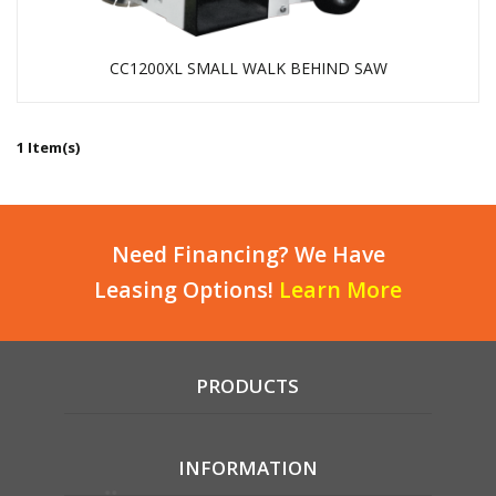
CC1200XL SMALL WALK BEHIND SAW
1 Item(s)
Need Financing? We Have
Leasing Options!
Learn More
PRODUCTS
INFORMATION