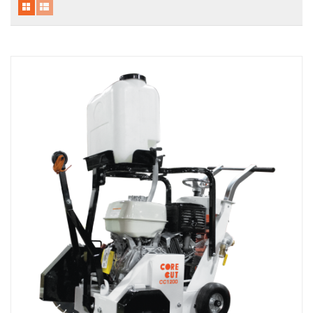
Local Warehouses
Documentation
Customer Login
Employee Login
New Products
Careers