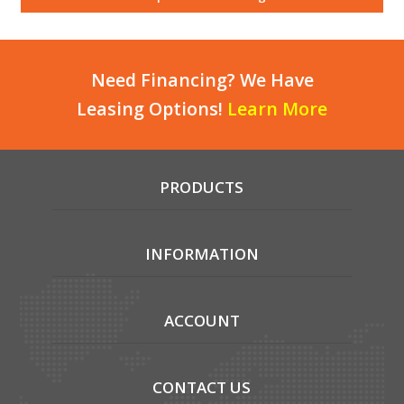
Local Warehouses
Documentation
Need Financing? We Have
Leasing Options!
Learn More
Customer Login
Employee Login
PRODUCTS
New Products
Careers
INFORMATION
ACCOUNT
CONTACT US