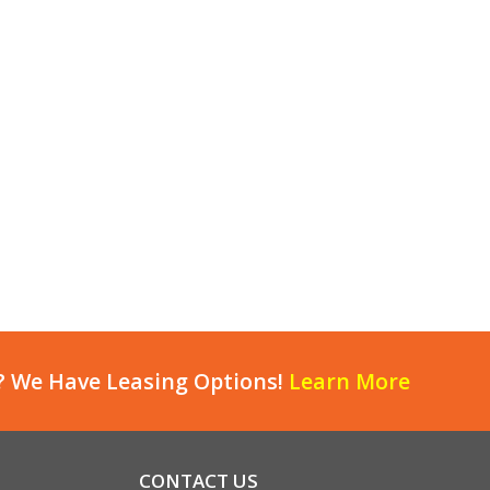
? We Have Leasing Options!
Learn More
CONTACT US