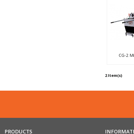
Coring
CG-2 Mi
Core Vac
2 Item(s)
PRODUCTS
INFORMAT