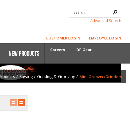
Advanced Search
CUSTOMER LOGIN
EMPLOYEE LOGIN
Careers
DP Gear
New Products
Products
/
Sawing
/
Grinding & Grooving
/
Mini Groover/Grinders
Core Power
First-Cut Early Entry