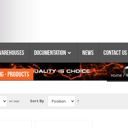
Warehouses
Documentation
News
Contact Us
NG - PRODUCTS
Catalogs & Booklets
Home
/
Coring Equipment
Warranty
Purchasing Policy
Parts Lists & Manuals
Sort By
per page
Glossary Of Terms
Tyrolit Abrasives
Safety Data Sheets