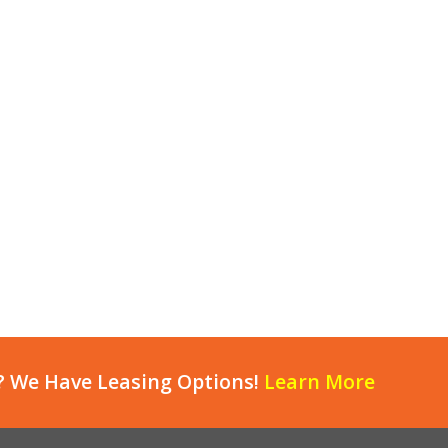
? We Have Leasing Options!
Learn More