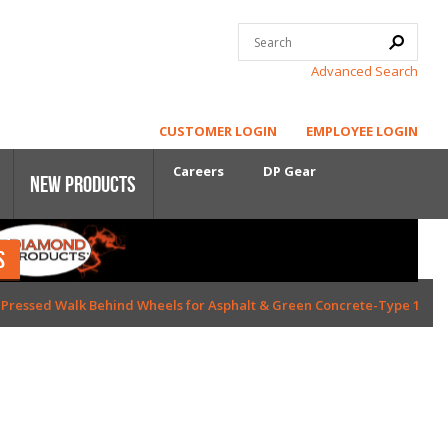
Advanced Search
CUSTOMER LOGIN
EMPLOYEE LOGIN
Careers
DP Gear
New Products
S
Core Power
d Pressed Walk Behind Wheels for Asphalt & Green Concrete-Type 1
First-Cut Early Entry