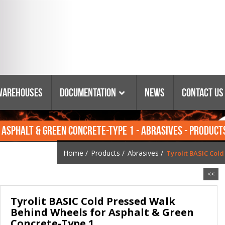
Warehouses
Documentation
News
Contact Us
 ASPHALT & GREEN CONCRETE-TYPE 1 - ABRASIVES - PRODUCT
Catalogs & Booklets
Coring Equipment
Warranty
Purchasing Policy
Home
/
Products
/
Abrasives
/
Tyrolit BASIC Col
Parts Lists & Manuals
<<
Glossary Of Terms
Tyrolit BASIC Cold Pressed Walk
Tyrolit Abrasives
Behind Wheels for Asphalt & Green
Safety Data Sheets
Concrete-Type 1