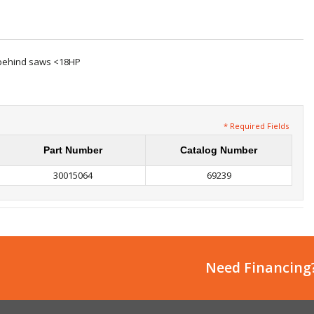
k-behind saws <18HP
* Required Fields
Part Number
Catalog Number
30015064
69239
Need Financing