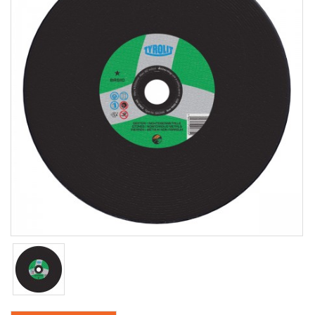
Coring
Core Vac