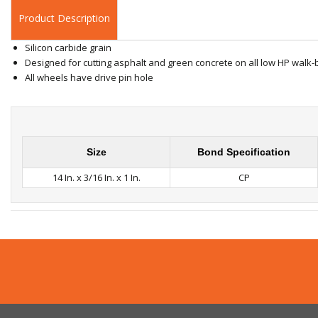
Product Description
Silicon carbide grain
Designed for cutting asphalt and green concrete on all low HP wal
All wheels have drive pin hole
Size
Bond Specification
14 In. x 3/16 In. x 1 In.
CP