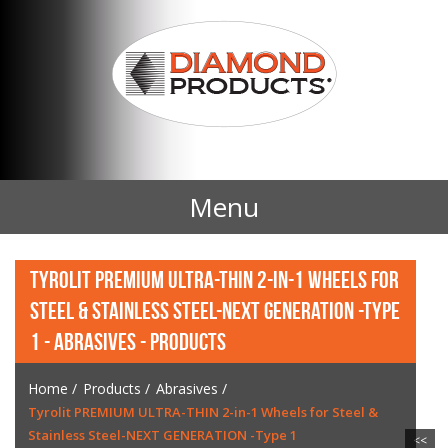
Menu
Home
TYROLIT PREMIUM ULTRA-THIN 2-IN-1 WHEELS FOR
STEEL & STAINLESS STEEL-NEXT GENERATION -TYPE
Products
1 - ABRASIVES - PRODUCTS
Contact Us
Home
/
Products
/
Abrasives
/
Tyrolit PREMIUM ULTRA-THIN 2-in-1 Wheels for Steel &
News
Stainless Steel-NEXT GENERATION -Type 1
<<