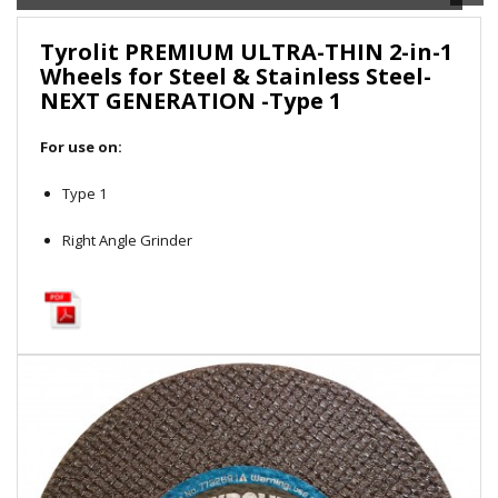
Local Warehouses
Tyrolit PREMIUM ULTRA-THIN 2-in-1
Wheels for Steel & Stainless Steel-
Documentation
NEXT GENERATION -Type 1
Customer Login
For use on:
Employee Login
Type 1
Right Angle Grinder
New Products
Careers