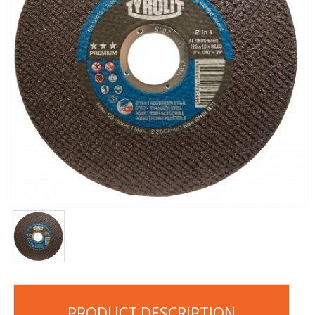
PRODUCT DESCRIPTION