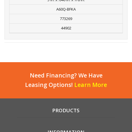
A60Q-BFKA
773269
44902
Need Financing? We Have
Leasing Options!
Learn More
PRODUCTS