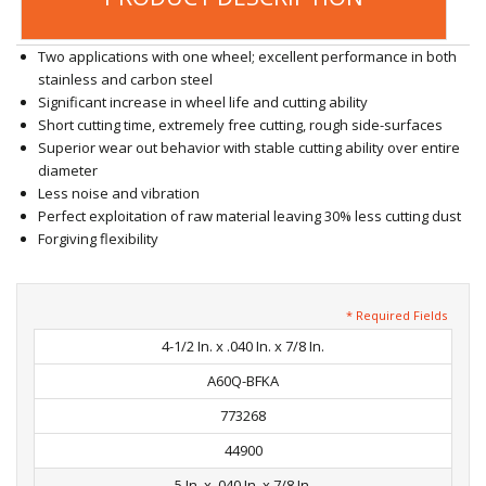
Two applications with one wheel; excellent performance in both
stainless and carbon steel
Significant increase in wheel life and cutting ability
Short cutting time, extremely free cutting, rough side-surfaces
Superior wear out behavior with stable cutting ability over entire
diameter
Less noise and vibration
Perfect exploitation of raw material leaving 30% less cutting dust
Forgiving flexibility
* Required Fields
4-1/2 In. x .040 In. x 7/8 In.
A60Q-BFKA
773268
44900
5 In. x .040 In. x 7/8 In.