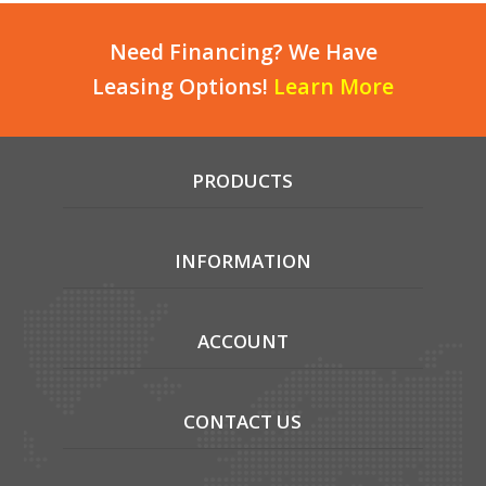
Need Financing? We Have
Leasing Options!
Learn More
PRODUCTS
INFORMATION
ACCOUNT
CONTACT US