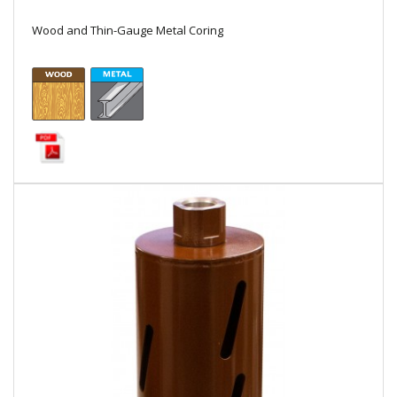
Local Warehouses
Wood and Thin-Gauge Metal Coring
Documentation
Customer Login
Employee Login
New Products
Careers