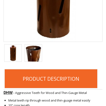
PRODUCT DESCRIPTION
DHW
-
Aggressive Teeth for Wood and Thin-Gauge Metal
Metal teeth rip through wood and thin-guage metal easily
10" core length