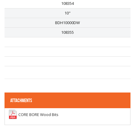
108354
10"
BDH10000DW
108355
ATTACHMENTS
CORE BORE Wood Bits