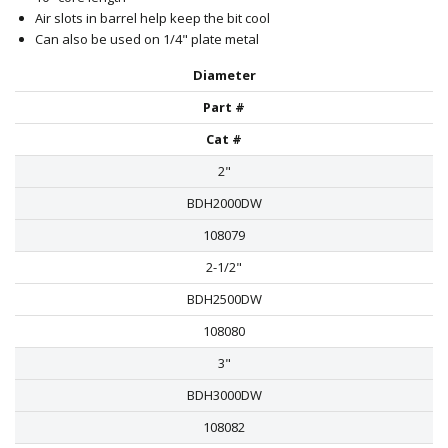
Air slots in barrel help keep the bit cool
Can also be used on 1/4" plate metal
Diameter
Part #
Cat #
2"
BDH2000DW
108079
2-1/2"
BDH2500DW
108080
3"
BDH3000DW
108082