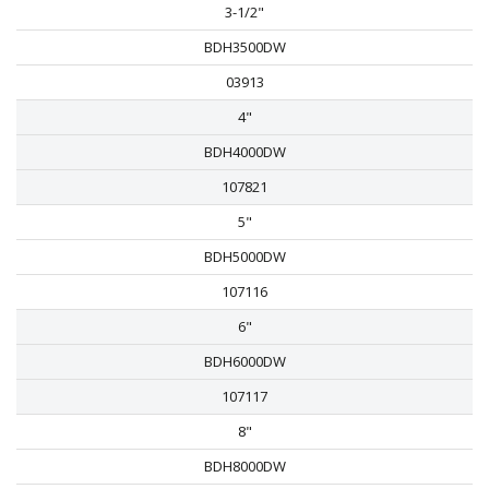
3-1/2"
BDH3500DW
03913
4"
BDH4000DW
107821
5"
BDH5000DW
107116
6"
BDH6000DW
107117
8"
BDH8000DW