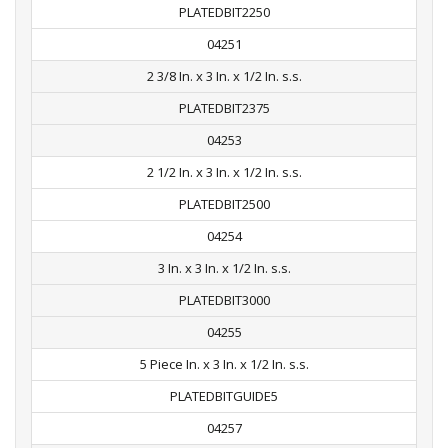
PLATEDBIT2250
04251
2 3/8 In. x 3 In. x 1/2 In. s.s.
PLATEDBIT2375
04253
2 1/2 In. x 3 In. x 1/2 In. s.s.
PLATEDBIT2500
04254
3 In. x 3 In. x 1/2 In. s.s.
PLATEDBIT3000
04255
5 Piece In. x 3 In. x 1/2 In. s.s.
PLATEDBITGUIDE5
04257