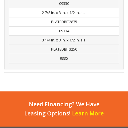
09330
2 7/8 In. x 3 In. x 1/2 In. s.s.
PLATEDBIT2875
09334
3 1/4 In. x 3 In. x 1/2 In. s.s.
PLATEDBIT3250
9335
Need Financing? We Have
Leasing Options!
Learn More