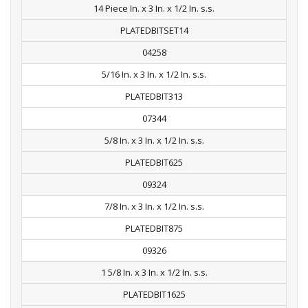
14 Piece In. x 3 In. x 1/2 In. s.s.
PLATEDBITSET14
04258
5/16 In. x 3 In. x 1/2 In. s.s.
PLATEDBIT313
07344
5/8 In. x 3 In. x 1/2 In. s.s.
PLATEDBIT625
09324
7/8 In. x 3 In. x 1/2 In. s.s.
PLATEDBIT875
09326
1 5/8 In. x 3 In. x 1/2 In. s.s.
PLATEDBIT1625