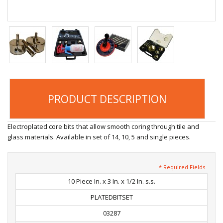
PRODUCT DESCRIPTION
Electroplated core bits that allow smooth coring through tile and
glass materials. Available in set of 14, 10, 5 and single pieces.
* Required Fields
10 Piece In. x 3 In. x 1/2 In. s.s.
PLATEDBITSET
03287