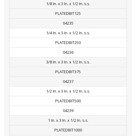
1/8 In. x 3 In. x 1/2 In. s.s.
PLATEDBIT125
04235
1/4 In. x 3 In. x 1/2 In. s.s.
PLATEDBIT250
04236
3/8 In. x 3 In. x 1/2 In. s.s.
PLATEDBIT375
04237
1/2 In. x 3 In. x 1/2 In. s.s.
PLATEDBIT500
04239
1 In. x 3 In. x 1/2 In. s.s.
PLATEDBIT1000