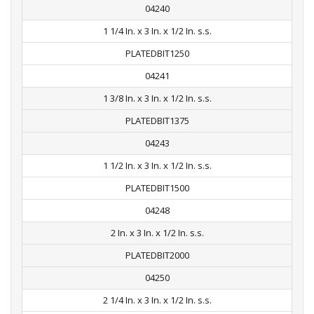
04240
1 1/4 In. x 3 In. x 1/2 In. s.s.
PLATEDBIT1250
04241
1 3/8 In. x 3 In. x 1/2 In. s.s.
PLATEDBIT1375
04243
1 1/2 In. x 3 In. x 1/2 In. s.s.
PLATEDBIT1500
04248
2 In. x 3 In. x 1/2 In. s.s.
PLATEDBIT2000
04250
2 1/4 In. x 3 In. x 1/2 In. s.s.