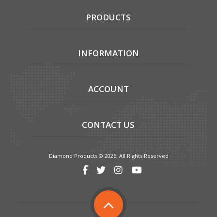
PRODUCTS
INFORMATION
ACCOUNT
CONTACT US
Diamond Products © 2026, All Rights Reserved