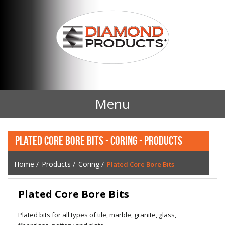
Menu
Home
PLATED CORE BORE BITS - CORING - PRODUCTS
Products
Home
/
Products
/
Coring
/
Plated Core Bore Bits
Contact Us
Plated Core Bore Bits
News
Plated bits for all types of tile, marble, granite, glass,