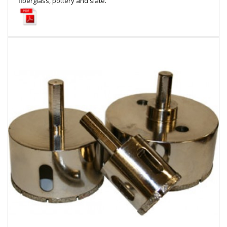
fiberglass, pottery and slate.
Local Warehouses
Documentation
Customer Login
Employee Login
New Products
Careers