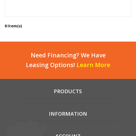
6 Item(s)
Need Financing? We Have
Leasing Options!
Learn More
PRODUCTS
INFORMATION