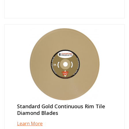
Standard Gold Continuous Rim Tile
Diamond Blades
Learn More