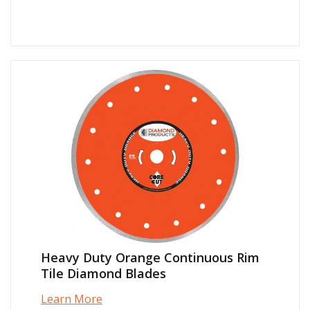
Heavy Duty Orange Continuous Rim
Tile Diamond Blades
Learn More