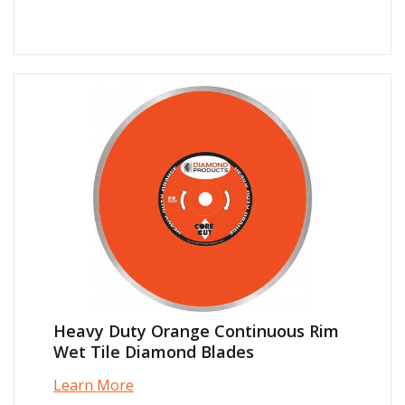
Heavy Duty Orange Continuous Rim
Wet Tile Diamond Blades
Learn More