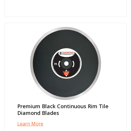
Premium Black Continuous Rim Tile
Diamond Blades
Learn More