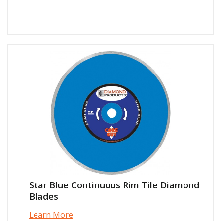
Star Blue Continuous Rim Tile Diamond
Blades
Learn More