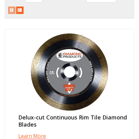
Local Warehouses
Documentation
Customer Login
Employee Login
New Products
Careers
Delux-cut Continuous Rim Tile Diamond
Blades
Learn More