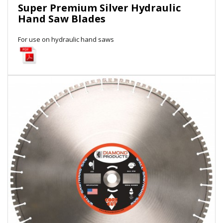
Super Premium Silver Hydraulic
Local Warehouses
Hand Saw Blades
Documentation
For use on hydraulic hand saws
Customer Login
Employee Login
New Products
Careers