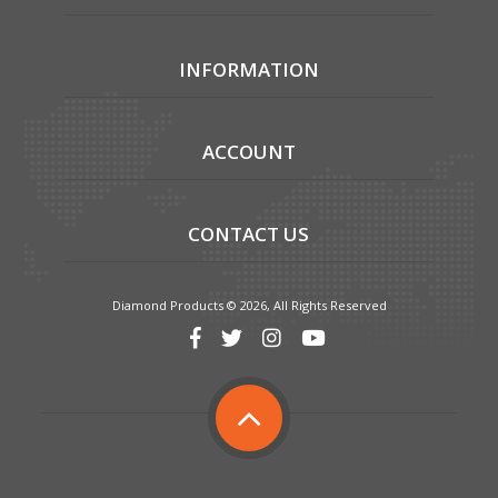
INFORMATION
ACCOUNT
CONTACT US
Diamond Products © 2026, All Rights Reserved