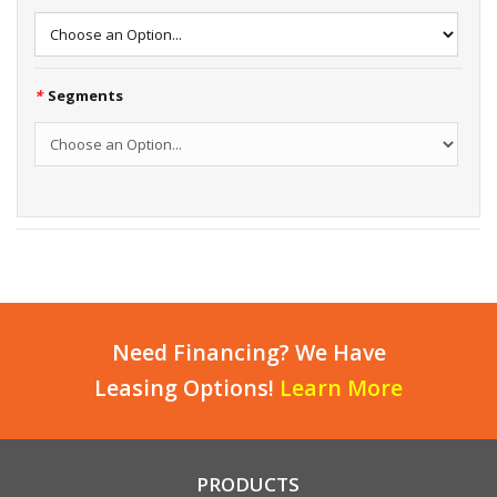
*
Segments
Need Financing? We Have
Leasing Options!
Learn More
PRODUCTS