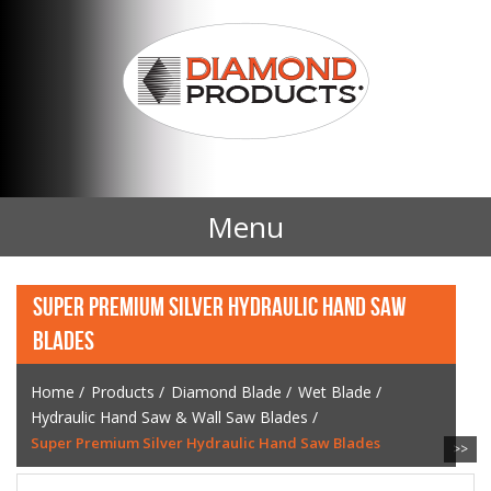
Menu
Home
SUPER PREMIUM SILVER HYDRAULIC HAND SAW
BLADES
Products
Home
/
Products
/
Diamond Blade
/
Wet Blade
/
Contact Us
Hydraulic Hand Saw & Wall Saw Blades
/
Super Premium Silver Hydraulic Hand Saw Blades
>>
News