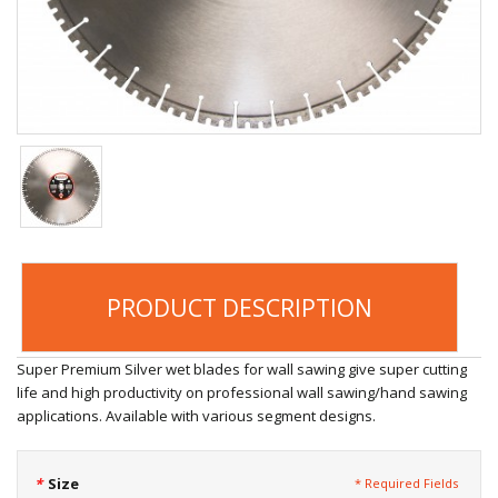
PRODUCT DESCRIPTION
Super Premium Silver wet blades for wall sawing give super cutting
life and high productivity on professional wall sawing/hand sawing
applications. Available with various segment designs.
*
Size
* Required Fields