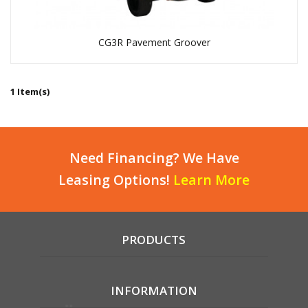
CG3R Pavement Groover
1 Item(s)
Need Financing? We Have
Leasing Options!
Learn More
PRODUCTS
INFORMATION