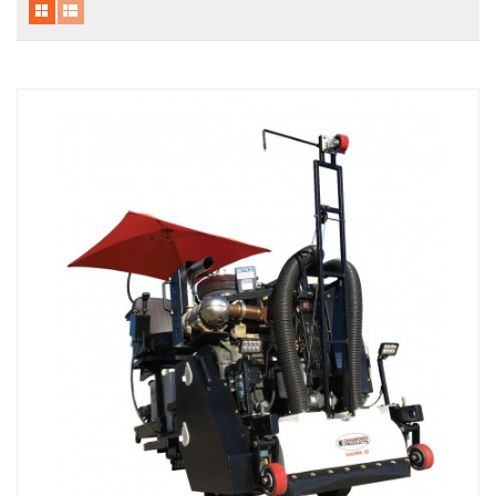
Local Warehouses
Documentation
Customer Login
Employee Login
New Products
Careers