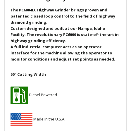
Local Warehouses
The PC6004EC Highway Grinder
brings p
roven and
patented closed loop control to the field of highway
Documentation
diamond grinding.
Custom designed and built at our Nampa, Idaho
Facility. The revolutionary PC6000 is state-of-the-art in
Customer Login
highway grinding efficiency.
A full industrial computer acts as an operator
Employee Login
interface for the machine allowing the operator to
monitor conditions and adjust set points as needed.
New Products
50" Cutting Width
Careers
Diesel Powered
Made in the U.S.A.