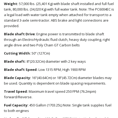
Weight:
57,000 lbs. (25,401 Kg) with blade shaft installed and full fuel
tank, 80,000 lbs. (34,020 Kg) with full water tank. Note: The PC6004EC is
a legal load with water tank empty when attached for transport to a
standard 3-axle semi-tractor. ABS brake and light connections are
provided.
Blade shaft Drive
: Engine power is transmitted to blade shaft
through an Electro/Hydraulic fluid clutch, heavy duty coupling, right
angle drive and two Poly Chain GT Carbon belts
Cutting Width:
50” (127Cm)
Blade shaft:
8”(20.32Cm) diameter with 2 key ways
Blade shaft Speed:
Low 1315 RPM, High 1900 RPM
Blade Capacity:
16”(40.64Cm) or 18”(45.72Cm) diameter blades may
be used. Quantity is dependent on blade spacing requirements.
Travel Speed:
Maximum travel speed 250 FPM (76.2mpm)
forward/Reverse.
Fuel Capacity:
450 Gallon (1703.25L) Note: Single tank supplies fuel
to both engines