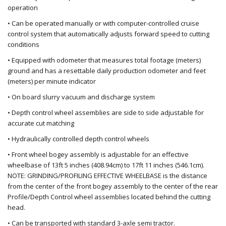
operation
• Can be operated manually or with computer-controlled cruise
control system that automatically adjusts forward speed to cutting
conditions
• Equipped with odometer that measures total footage (meters)
ground and has a resettable daily production odometer and feet
(meters) per minute indicator
• On board slurry vacuum and discharge system
• Depth control wheel assemblies are side to side adjustable for
accurate cut matching
• Hydraulically controlled depth control wheels
• Front wheel bogey assembly is adjustable
for an effective
wheelbase of
1
3ft 5 inches (408.94cm)
to 1
7
ft
11
in
ches (546.1cm).
NOTE: GRINDING/PROFILING EFFECTIVE WHEELBASE is the distance
from the center of the front bogey assembly to the center of the rear
Profile/Depth Control wheel assemblies located behind the cutting
head.
• Can be transported with standard 3-axle semi tractor.