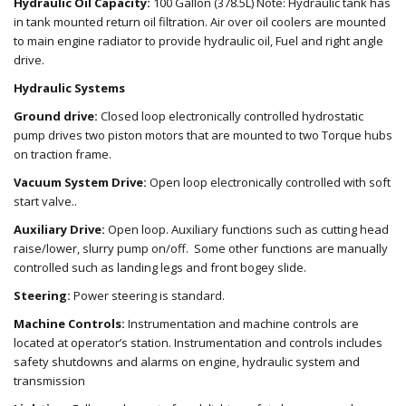
Hydraulic Oil Capacity:
100 Gallon (378.5L) Note: Hydraulic tank has
in tank mounted return oil filtration. Air over oil coolers are mounted
to main engine radiator to provide hydraulic oil, Fuel and right angle
drive.
Hydraulic Systems
Ground drive:
Closed loop electronically controlled hydrostatic
pump drives two piston motors that are mounted to two Torque hubs
on traction frame.
Vacuum System Drive:
Open loop electronically controlled with soft
start valve..
Auxiliary Drive:
Open loop. Auxiliary functions such as cutting head
raise/lower, slurry pump on/off. Some other functions are manually
controlled such as landing legs and front bogey slide.
Steering:
Power steering is standard.
Machine Controls:
Instrumentation and machine controls are
located at operator’s station. Instrumentation and controls includes
safety shutdowns and alarms on engine, hydraulic system and
transmission