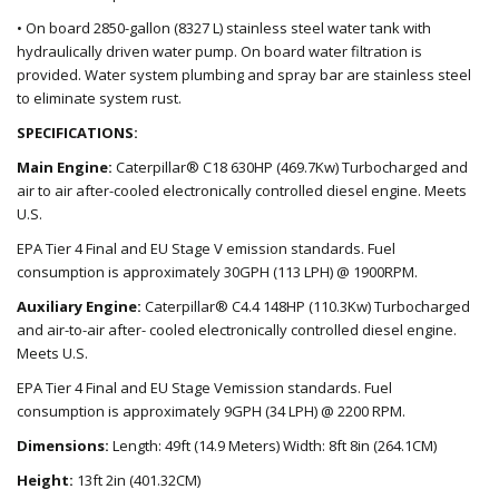
• On board 2850-gallon (8327 L) stainless steel water tank with
hydraulically driven water pump. On board water filtration is
provided. Water system plumbing and spray bar are stainless steel
to eliminate system rust.
SPECIFICATIONS:
Main Engine:
Caterpillar
®
C18 630HP (469.7Kw) Turbocharged and
air to air after-cooled electronically controlled diesel engine. Meets
U.S.
EPA Tier 4 Final and EU Stage
V
emission
standards
. Fuel
consumption is approximately 30GPH (113 LPH) @ 1900RPM.
Auxiliary Engine:
Caterpillar
®
C4.4 148HP (110.3Kw) Turbocharged
and air-to-air after- cooled electronically controlled diesel engine.
Meets U.S.
EPA Tier 4 Final and EU Stage
Vemission standards
. Fuel
consumption is approximately 9GPH (34 LPH) @ 2200 RPM.
Dimensions:
Length: 49ft (14.9 Meters) Width: 8ft 8in (264.1CM)
Height:
1
3
ft
2
in (
401
.
32
CM)