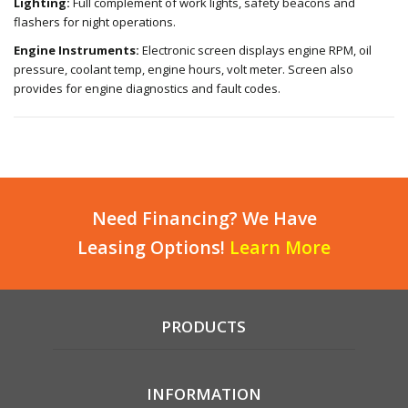
Lighting:
Full complement of work lights, safety beacons and
flashers for night operations.
Engine Instruments:
Electronic screen displays engine RPM, oil
pressure, coolant temp, engine hours, volt meter. Screen also
provides for engine diagnostics and fault codes.
Need Financing? We Have
Leasing Options!
Learn More
PRODUCTS
INFORMATION