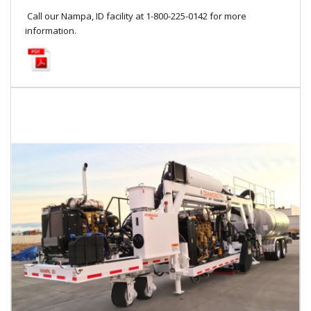
Call our Nampa, ID facility at 1-800-225-0142 for more
information.