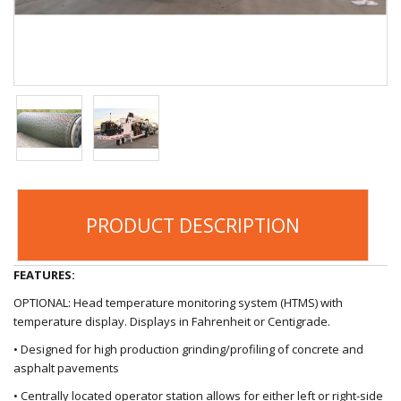
PRODUCT DESCRIPTION
FEATURES:
OPTIONAL: Head temperature monitoring system (HTMS) with
temperature display. Displays in Fahrenheit or Centigrade.
• Designed for high production grinding/profiling of concrete and
asphalt pavements
• Centrally located operator station allows for either left or right-side