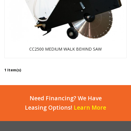
CC2500 MEDIUM WALK BEHIND SAW
1 Item(s)
Need Financing? We Have
Leasing Options!
Learn More