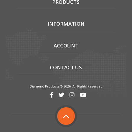
PRODUCTS
INFORMATION
ACCOUNT
CONTACT US
Diamond Products © 2026, All Rights Reserved