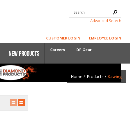
Advanced Search
CUSTOMER LOGIN
EMPLOYEE LOGIN
Careers
DP Gear
New Products
Home
/
Products
/
Sawing
Core Power
First-Cut Early Entry