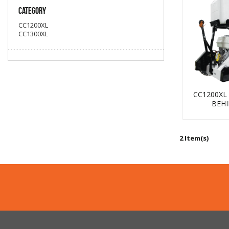
Category
CC1200XL
CC1300XL
Coring
CC1200XL
BEH
Core Vac
2 Item(s)