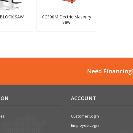
 BLOCK SAW
CC300M Electric Masonry
Saw
Need Financing
ION
ACCOUNT
ses
Customer Login
Employee Login