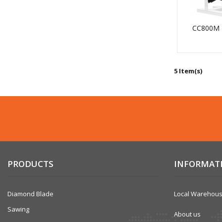
CC800M
5 Item(s)
PRODUCTS
INFORMAT
Diamond Blade
Local Warehou
Sawing
About us