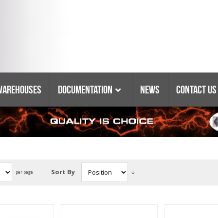
Warehouses
Documentation
News
Contact Us
Catalogs & Booklets
Coring Equipment
Warranty
Purchasing Policy
Parts Lists & Manuals
Sort By
per page
Glossary Of Terms
Tyrolit Abrasives
Safety Data Sheets