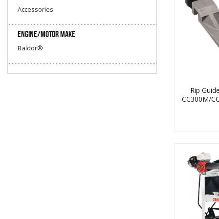
Accessories
Engine/Motor Make
Coring
Baldor®
Rip Guid
CC300M/C
Core Vac