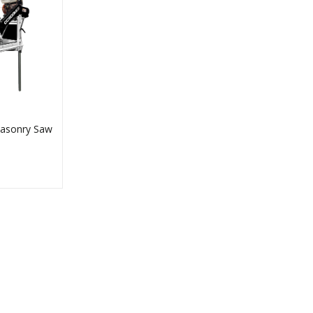
asonry Saw