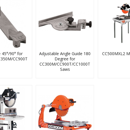
Aggregate Map
Diamond Blade Info
Core Prep
Training
Product Videos
e 45°/90° for
Adjustable Angle Guide 180
CC500MXL2 M
C350M/CC900T
Degree for
The Choice System
Literature Request
CC300M/CC900T/CC1000T
Saws
Image Downloads