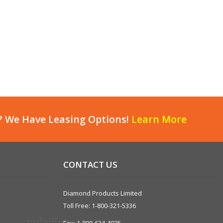
? We Have Leasing Options!
Learn More
CONTACT US
Diamond Products Limited
Toll Free: 1-800-321-5336
Fax: 1-800-634-4035