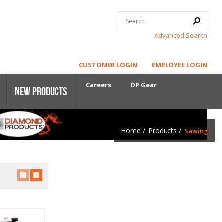
Advanced Search
CUSTOMER LOGIN
EMPLOYEE LOGIN
Careers
DP Gear
New Products
Home
/
Products
/
Sawing
Core Power
First-Cut Early Entry