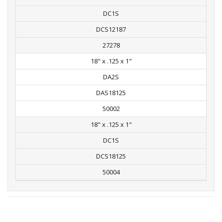
DC1S
DCS12187
27278
18" x .125 x 1"
DA2S
DAS18125
50002
18" x .125 x 1"
DC1S
DCS18125
50004