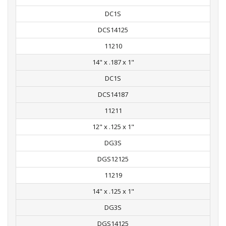
DC1S
DCS14125
11210
14" x .187 x 1"
DC1S
DCS14187
11211
12" x .125 x 1"
DG3S
DGS12125
11219
14" x .125 x 1"
DG3S
DGS14125