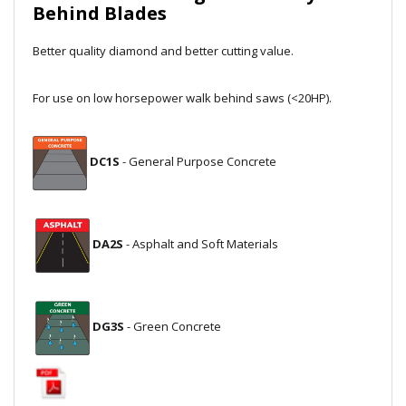
Behind Blades
Local Warehouses
Better quality diamond and better cutting value.
Documentation
For use on low horsepower walk behind saws (<20HP).
Customer Login
Employee Login
DC1S
- General Purpose Concrete
New Products
Careers
DA2S
- Asphalt and Soft Materials
DG3S
- Green Concrete