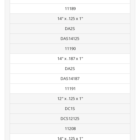
11189
14" x .125 x 1"
DA2S
DAS14125
11190
14" x .187 x 1"
DA2S
DAS14187
11191
12" x .125 x 1"
DC1S
DCS12125
11208
14" x .125 x 1"