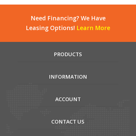
Need Financing? We Have
Leasing Options!
Learn More
PRODUCTS
INFORMATION
ACCOUNT
CONTACT US