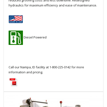
reduced grooving costs and less downtime. Redesigned
Local Warehouses
hydraulics for maximum efficiency and ease of maintenance.
Documentation
Customer Login
Diesel Powered
Employee Login
New Products
Careers
Call our Nampa, ID facility at 1-800-225-0142 for more
information and pricing.