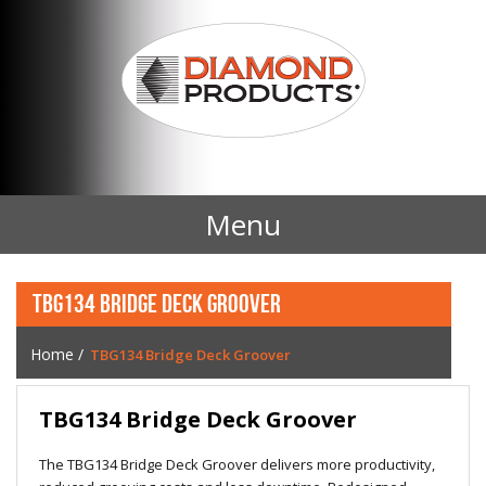
Menu
Home
TBG134 BRIDGE DECK GROOVER
Products
Home
/
TBG134 Bridge Deck Groover
Contact Us
TBG134 Bridge Deck Groover
News
The TBG134 Bridge Deck Groover delivers more productivity,