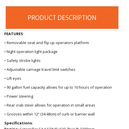
PRODUCT DESCRIPTION
FEATURES:
• Removable seat and flip up operators platform
• Night operation light package
• Safety strobe lights
• Adjustable carriage travel limit switches
• Lift eyes
• 90 gallon fuel capacity allows for up to 10 hours of operation
• Power steering
• Rear crab steer allows for operation in small areas
• Grooves within 12” (34.48cm) of curb or barrier wall
Specifications:
Engine:
Caterpillar C4.4 174HP (129.7Kw) @ 2200rpm