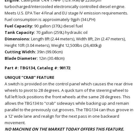
turbocharged/intercooled electronically controlled diesel engine.
Meets U.S. EPA Tier 4 Final and EU stage IV emission requirements.
Fuel consumption is approximately 9gph (34 LPH)
Fuel Capacity:
90 gallon (370L) diesel fuel
Tank Capacity:
70 gallon (259L) hydraulic oil
Dimensions:
Length 8ft (2.44 meters), Width 8ft, 2in (2.47 meters),
Height 10ft (3.04 meters), Weight 12,500lbs (26,400kg)
Cutting Width:
39in (99.06cm)
Blade Diameter:
12in (30.48cm)
Part #: TBG134, Catalog #: 90172
UNIQUE “CRAB” FEATURE
A switch is provided on the control panel which causes the rear drive
wheels to pivot to 28 degrees. A quick turn of the steering wheel to
full left lock positions the front wheels at the same 28 degrees. This
allows the TBG134 to “crab” sideways while backing up and remain
parallel to the previously cut grooves. The TBG134 can thus groove in
a 12’ wide lane and realign for the next pass in one backward
movement.
NO MACHINE ON THE MARKET TODAY OFFERS THIS FEATURE.