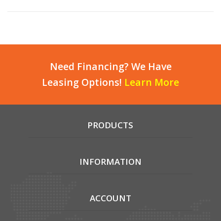
Need Financing? We Have
Leasing Options!
Learn More
PRODUCTS
INFORMATION
ACCOUNT