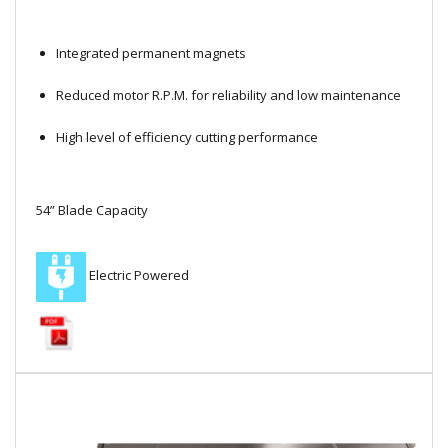
Local Warehouses
Integrated permanent magnets
Documentation
Reduced motor R.P.M. for reliability and low maintenance
Customer Login
High level of efficiency cutting performance
Employee Login
54” Blade Capacity
New Products
Careers
Electric Powered