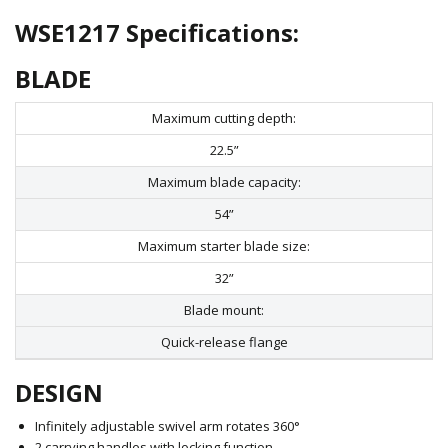
WSE1217 Specifications:
BLADE
Maximum cutting depth:
22.5”
Maximum blade capacity:
54”
Maximum starter blade size:
32”
Blade mount:
Quick-release flange
DESIGN
Infinitely adjustable swivel arm rotates 360°
2 carrying handles with locking function