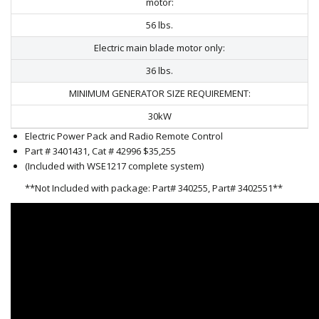
motor:
56 lbs.
Electric main blade motor only:
36 lbs.
MINIMUM GENERATOR SIZE REQUIREMENT:
30kW
Electric Power Pack and Radio Remote Control
Part # 3401431, Cat # 42996 $35,255
(Included with WSE1217 complete system)
**Not Included with package: Part# 340255, Part# 3402551**