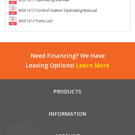
WSE1217 Control Station Operating Manual
WSE1217 Parts List
Need Financing? We Have
Leasing Options!
Learn More
PRODUCTS
INFORMATION