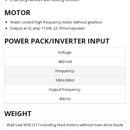
MOTOR
Water cooled high frequency motor without gearbox
Output at 32 amp 17 kW, 22.79 horsepower
POWER PACK/INVERTER INPUT
Voltage:
460 Volt
Frequency:
50Hz/60Hz
Output Frequency:
400 Hz
WEIGHT
Wall Saw WSE1217 including feed motors-without main drive blade