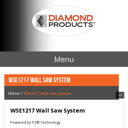
Menu
Home
WSE1217 WALL SAW SYSTEM
Products
Home
/
WSE1217 Wall Saw System
<<
Contact Us
WSE1217 Wall Saw System
News
Powered by P2® Technology