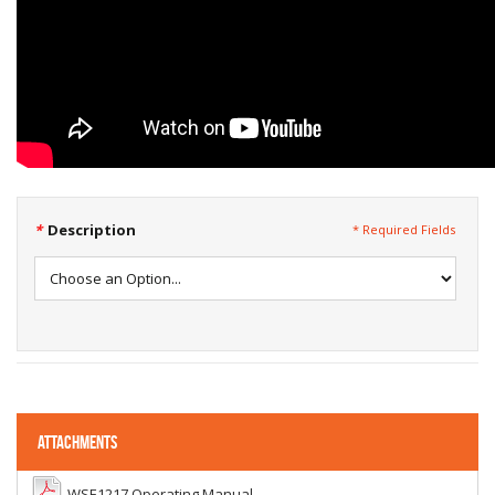
*
Description
* Required Fields
ATTACHMENTS
WSE1217 Operating Manual