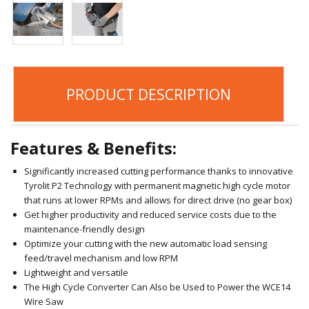
PRODUCT DESCRIPTION
Features & Benefits:
Significantly increased cutting performance thanks to innovative
Tyrolit P2 Technology with permanent magnetic high cycle motor
that runs at lower RPMs and allows for direct drive (no gear box)
Get higher productivity and reduced service costs due to the
maintenance-friendly design
Optimize your cutting with the new automatic load sensing
feed/travel mechanism and low RPM
Lightweight and versatile
The High Cycle Converter Can Also be Used to Power the WCE14
Wire Saw