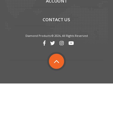
ACCOUNT
CONTACT US
Diamond Products © 2026, All Rights Reserved