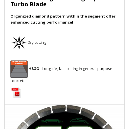
Turbo Blade
Local Warehouses
Organized diamond pattern within the segment offer
Documentation
enhanced cutting performance!
Customer Login
Dry cutting
Employee Login
New Products
H8GO
- Long life, fast cutting in general purpose
Careers
concrete.