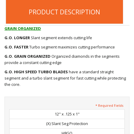
PRODUCT DESCRIPTION
GRAIN ORGANIZED
G.O.
LONGER
Slant segment extends cutting life
G.O.
FASTER
Turbo segment maximizes cutting performance
G.O.
GRAIN ORGANIZED
Organized diamonds in the segments
provide a constant cutting edge
G.O. HIGH SPEED TURBO BLADES
have a standard straight
segment and a turbo slant segment for fast cutting while protecting
the core.
* Required Fields
12" x .125 x 1"
(X) Slant Seg Protection
H8GO