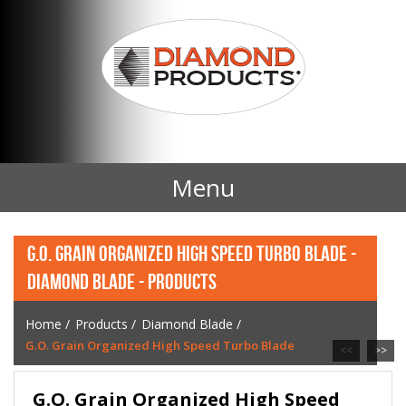
Menu
Home
G.O. GRAIN ORGANIZED HIGH SPEED TURBO BLADE -
DIAMOND BLADE - PRODUCTS
Products
Home
/
Products
/
Diamond Blade
/
Contact Us
G.O. Grain Organized High Speed Turbo Blade
<<
>>
News
G.O. Grain Organized High Speed