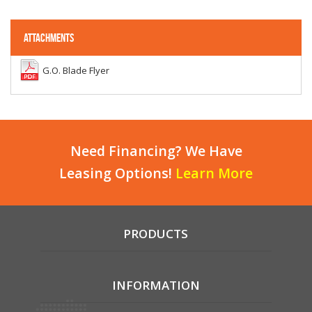
ATTACHMENTS
G.O. Blade Flyer
Need Financing? We Have
Leasing Options!
Learn More
PRODUCTS
INFORMATION