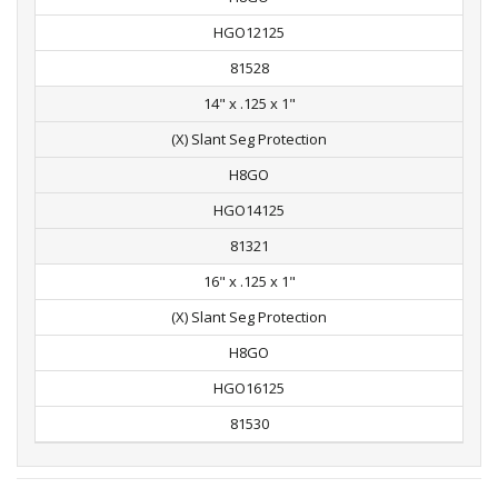
HGO12125
81528
14" x .125 x 1"
(X) Slant Seg Protection
H8GO
HGO14125
81321
16" x .125 x 1"
(X) Slant Seg Protection
H8GO
HGO16125
81530