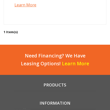
Learn More
1 Item(s)
Need Financing? We Have
Leasing Options!
Learn More
PRODUCTS
INFORMATION