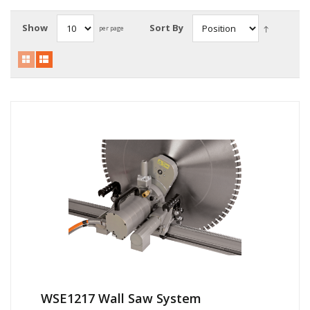
Local Warehouses
Show
Sort By
per page
Documentation
Customer Login
Employee Login
New Products
Careers
WSE1217 Wall Saw System