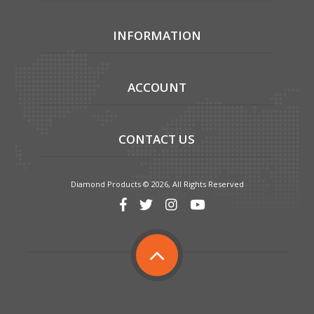
INFORMATION
ACCOUNT
CONTACT US
Diamond Products © 2026, All Rights Reserved