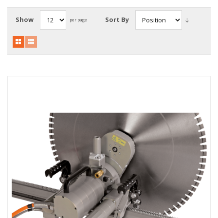
Local Warehouses
Show
Sort By
per page
Documentation
Customer Login
Employee Login
New Products
Careers