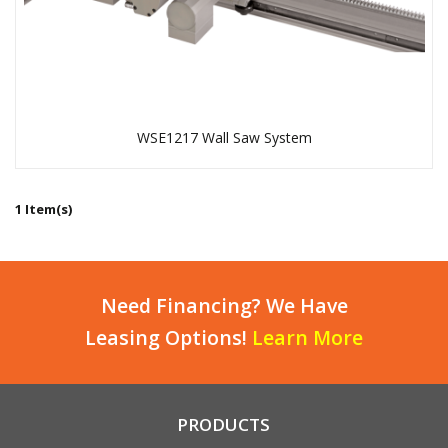
WSE1217 Wall Saw System
1 Item(s)
Need Financing? We Have
Leasing Options!
Learn More
PRODUCTS